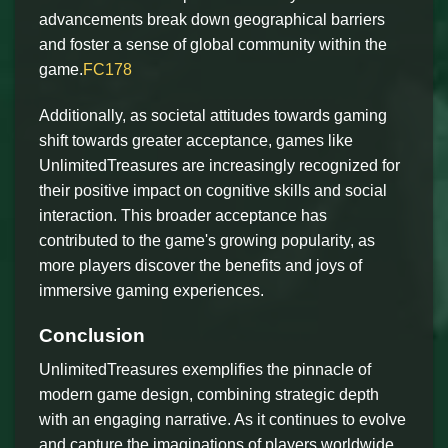
advancements break down geographical barriers
and foster a sense of global community within the
game.
FC178
Additionally, as societal attitudes towards gaming
shift towards greater acceptance, games like
UnlimitedTreasures are increasingly recognized for
their positive impact on cognitive skills and social
interaction. This broader acceptance has
contributed to the game's growing popularity, as
more players discover the benefits and joys of
immersive gaming experiences.
Conclusion
UnlimitedTreasures exemplifies the pinnacle of
modern game design, combining strategic depth
with an engaging narrative. As it continues to evolve
and capture the imaginations of players worldwide,