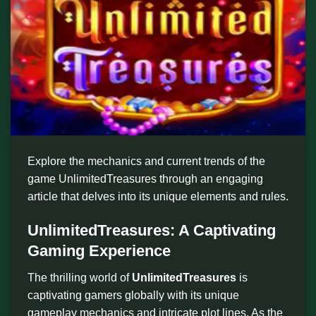
Explore the mechanics and current trends of the
game UnlimitedTreasures through an engaging
article that delves into its unique elements and rules.
UnlimitedTreasures: A Captivating
Gaming Experience
The thrilling world of
UnlimitedTreasures
is
captivating gamers globally with its unique
gameplay mechanics and intricate plot lines. As the