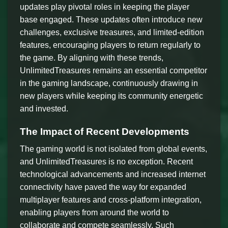
updates play pivotal roles in keeping the player
base engaged. These updates often introduce new
challenges, exclusive treasures, and limited-edition
features, encouraging players to return regularly to
the game. By aligning with these trends,
UnlimitedTreasures remains an essential competitor
in the gaming landscape, continuously drawing in
new players while keeping its community energetic
and invested.
The Impact of Recent Developments
The gaming world is not isolated from global events,
and UnlimitedTreasures is no exception. Recent
technological advancements and increased internet
connectivity have paved the way for expanded
multiplayer features and cross-platform integration,
enabling players from around the world to
collaborate and compete seamlessly. Such