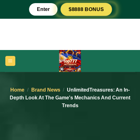
Skip
Enter
$8888 BONUS
to
content
Home
/
Brand News
/
UnlimitedTreasures: An In-
Depth Look At The Game's Mechanics And Current
Trends