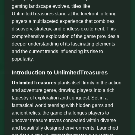
gaming landscape evolves, titles like
UnlimitedTreasures stand at the forefront, offering
players a multifaceted experience that combines
discovery, strategy, and endless excitement. This
comprehensive exploration of the game provides a
deeper understanding of its fascinating elements
and the current trends influencing its rise to
popularity.
Introduction to UnlimitedTreasures
UnlimitedTreasures
plants itself firmly in the action
and adventure genre, drawing players into a rich
tapestry of exploration and conquest. Set in a
fantastical world teeming with hidden gems and
ancient relics, the game challenges players to
uncover treasure troves concealed within diverse
and beautifully designed environments. Launched