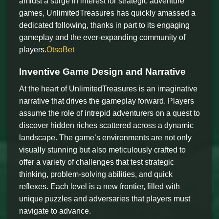
amidst a surge in interest for strategic adventure
games, UnlimitedTreasures has quickly amassed a
dedicated following, thanks in part to its engaging
gameplay and the ever-expanding community of
players.
OtsoBet
Inventive Game Design and Narrative
At the heart of UnlimitedTreasures is an imaginative
narrative that drives the gameplay forward. Players
assume the role of intrepid adventurers on a quest to
discover hidden riches scattered across a dynamic
landscape. The game’s environments are not only
visually stunning but also meticulously crafted to
offer a variety of challenges that test strategic
thinking, problem-solving abilities, and quick
reflexes. Each level is a new frontier, filled with
unique puzzles and adversaries that players must
navigate to advance.