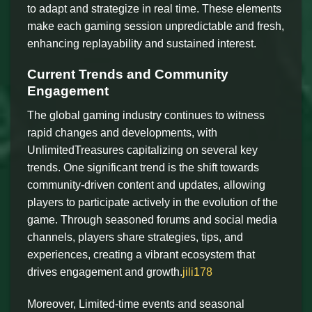
to adapt and strategize in real time. These elements
make each gaming session unpredictable and fresh,
enhancing replayability and sustained interest.
Current Trends and Community
Engagement
The global gaming industry continues to witness
rapid changes and developments, with
UnlimitedTreasures capitalizing on several key
trends. One significant trend is the shift towards
community-driven content and updates, allowing
players to participate actively in the evolution of the
game. Through seasoned forums and social media
channels, players share strategies, tips, and
experiences, creating a vibrant ecosystem that
drives engagement and growth.
jili178
Moreover, Limited-time events and seasonal