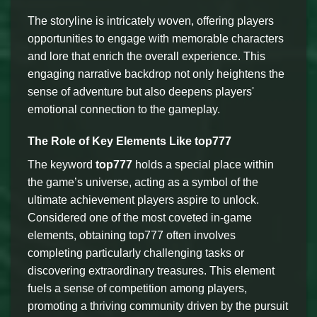
The storyline is intricately woven, offering players
opportunities to engage with memorable characters
and lore that enrich the overall experience. This
engaging narrative backdrop not only heightens the
sense of adventure but also deepens players'
emotional connection to the gameplay.
The Role of Key Elements Like top777
The keyword
top777
holds a special place within
the game’s universe, acting as a symbol of the
ultimate achievement players aspire to unlock.
Considered one of the most coveted in-game
elements, obtaining top777 often involves
completing particularly challenging tasks or
discovering extraordinary treasures. This element
fuels a sense of competition among players,
promoting a thriving community driven by the pursuit