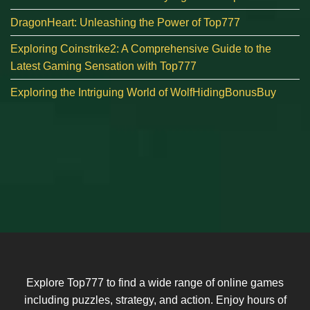
DragonHeart: Unleashing the Power of Top777
Exploring Coinstrike2: A Comprehensive Guide to the
Latest Gaming Sensation with Top777
Exploring the Intriguing World of WolfHidingBonusBuy
Explore Top777 to find a wide range of online games
including puzzles, strategy, and action. Enjoy hours of