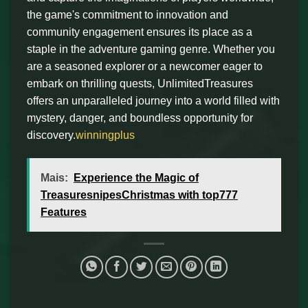
the game's commitment to innovation and
community engagement ensures its place as a
staple in the adventure gaming genre. Whether you
are a seasoned explorer or a newcomer eager to
embark on thrilling quests, UnlimitedTreasures
offers an unparalleled journey into a world filled with
mystery, danger, and boundless opportunity for
discovery.
winningplus
Mais:
Experience the Magic of
TreasuresnipesChristmas with top777
Features