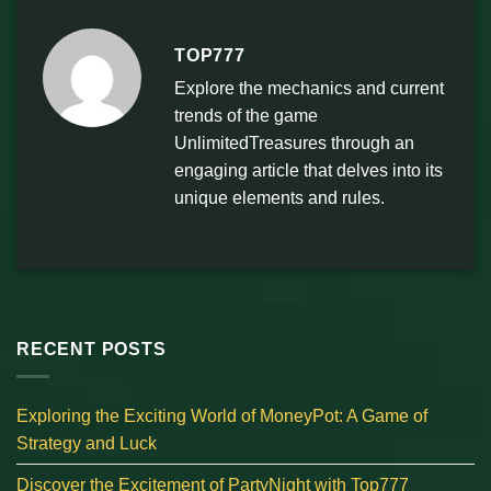
TOP777
Explore the mechanics and current
trends of the game
UnlimitedTreasures through an
engaging article that delves into its
unique elements and rules.
RECENT POSTS
Exploring the Exciting World of MoneyPot: A Game of
Strategy and Luck
Discover the Excitement of PartyNight with Top777