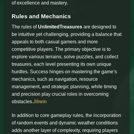
of excellence and mastery.
Rules and Mechanics
The rules of
UnlimitedTreasures
are designed to
be intuitive yet challenging, providing a balance that
appeals to both casual gamers and more
competitive players. The primary objective is to
explore various terrains, solve puzzles, and collect
treasures, each level presenting its own unique
hurdles. Success hinges on mastering the game’s
mechanics, such as navigation, resource
management, and strategic planning, while timing
and precision play crucial roles in overcoming
obstacles.
Jiliwin
In addition to core gameplay rules, the incorporation
of random events and dynamic weather conditions
adds another layer of complexity, requiring players