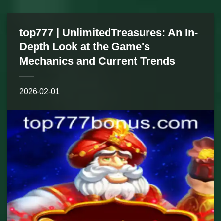
top777 | UnlimitedTreasures: An In-
Depth Look at the Game's
Mechanics and Current Trends
2026-02-01