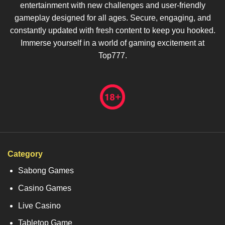
entertainment with new challenges and user-friendly
gameplay designed for all ages. Secure, engaging, and
constantly updated with fresh content to keep you hooked.
Immerse yourself in a world of gaming excitement at
Top777.
Category
Sabong Games
Casino Games
Live Casino
Tabletop Game