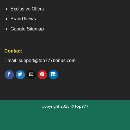
Exclusive Offers
Brand News
Google Sitemap
Contact
Email: support@top777bonus.com
Copyright 2025 ©
top777