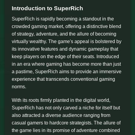
Introduction to SuperRich
SuperRich is rapidly becoming a standout in the
crowded gaming market, offering a distinctive blend
of strategy, adventure, and the allure of becoming
virtually wealthy. The game's appeal is bolstered by
its innovative features and dynamic gameplay that
keep players on the edge of their seats. Introduced
in an era where gaming has become more than just
a pastime, SuperRich aims to provide an immersive
experience that transcends conventional gaming
norms.
With its roots firmly planted in the digital world,
SuperRich has not only carved a niche for itself but
also attracted a diverse audience ranging from
casual gamers to hardcore strategists. The allure of
the game lies in its promise of adventure combined