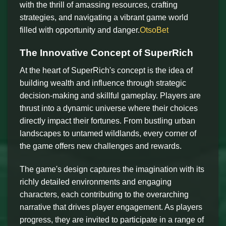
with the thrill of amassing resources, crafting
strategies, and navigating a vibrant game world
filled with opportunity and danger.
OtsoBet
The Innovative Concept of SuperRich
At the heart of SuperRich's concept is the idea of
building wealth and influence through strategic
decision-making and skillful gameplay. Players are
thrust into a dynamic universe where their choices
directly impact their fortunes. From bustling urban
landscapes to untamed wildlands, every corner of
the game offers new challenges and rewards.
The game's design captures the imagination with its
richly detailed environments and engaging
characters, each contributing to the overarching
narrative that drives player engagement. As players
progress, they are invited to participate in a range of