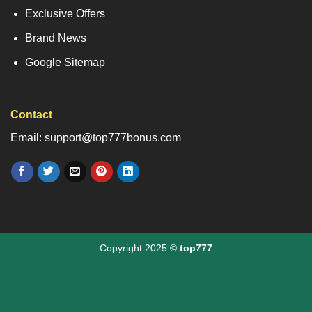
Exclusive Offers
Brand News
Google Sitemap
Contact
Email: support@top777bonus.com
Copyright 2025 ©
top777