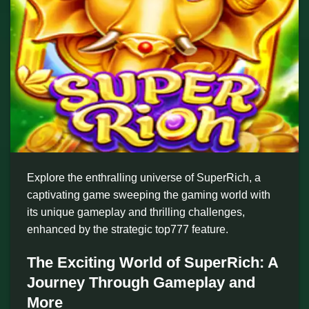
Explore the enthralling universe of SuperRich, a
captivating game sweeping the gaming world with
its unique gameplay and thrilling challenges,
enhanced by the strategic top777 feature.
The Exciting World of SuperRich: A
Journey Through Gameplay and
More