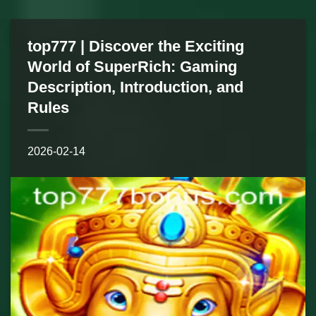
top777 | Discover the Exciting
World of SuperRich: Gaming
Description, Introduction, and
Rules
2026-02-14