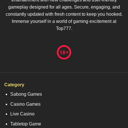
gameplay designed for all ages. Secure, engaging, and
constantly updated with fresh content to keep you hooked.
Immerse yourself in a world of gaming excitement at
Top777.
Category
Sabong Games
Casino Games
Live Casino
Tabletop Game