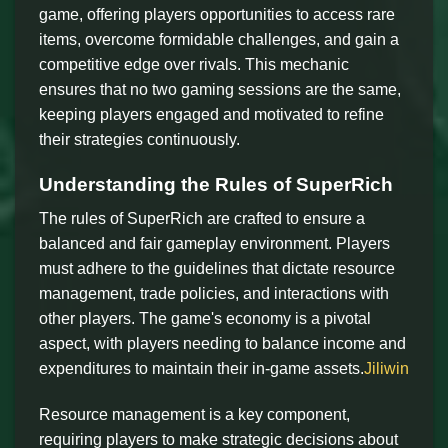
game, offering players opportunities to access rare
items, overcome formidable challenges, and gain a
competitive edge over rivals. This mechanic
ensures that no two gaming sessions are the same,
keeping players engaged and motivated to refine
their strategies continuously.
Understanding the Rules of SuperRich
The rules of SuperRich are crafted to ensure a
balanced and fair gameplay environment. Players
must adhere to the guidelines that dictate resource
management, trade policies, and interactions with
other players. The game's economy is a pivotal
aspect, with players needing to balance income and
expenditures to maintain their in-game assets.
Jiliwin
Resource management is a key component,
requiring players to make strategic decisions about