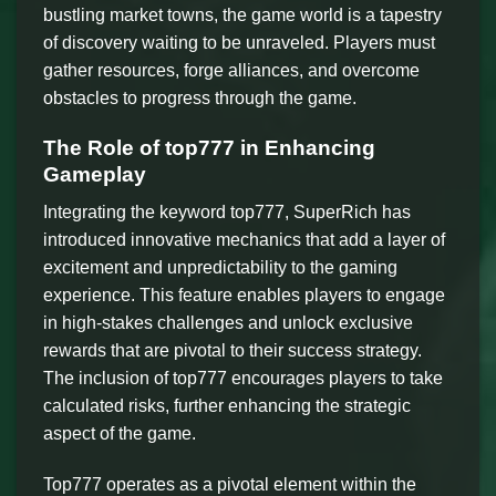
bustling market towns, the game world is a tapestry
of discovery waiting to be unraveled. Players must
gather resources, forge alliances, and overcome
obstacles to progress through the game.
The Role of top777 in Enhancing
Gameplay
Integrating the keyword top777, SuperRich has
introduced innovative mechanics that add a layer of
excitement and unpredictability to the gaming
experience. This feature enables players to engage
in high-stakes challenges and unlock exclusive
rewards that are pivotal to their success strategy.
The inclusion of top777 encourages players to take
calculated risks, further enhancing the strategic
aspect of the game.
Top777 operates as a pivotal element within the