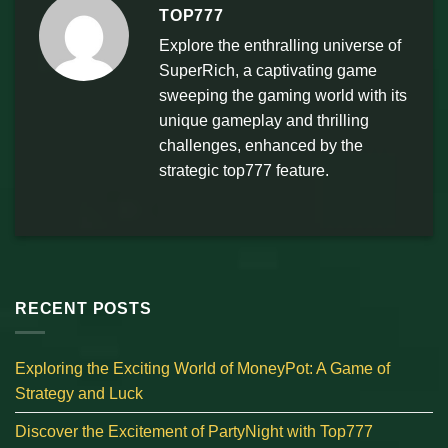
TOP777
Explore the enthralling universe of
SuperRich, a captivating game
sweeping the gaming world with its
unique gameplay and thrilling
challenges, enhanced by the
strategic top777 feature.
RECENT POSTS
Exploring the Exciting World of MoneyPot: A Game of
Strategy and Luck
Discover the Excitement of PartyNight with Top777