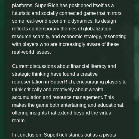
platforms, SuperRich has positioned itself as a
futuristic and socially connected game that mirrors
some real-world economic dynamics. Its design
reflects contemporary themes of globalization,
resource scarcity, and economic strategy, resonating
with players who are increasingly aware of these
real-world issues.
Current discussions about financial literacy and
strategic thinking have found a creative
representation in SuperRich, encouraging players to
think critically and creatively about wealth
accumulation and resource management. This
makes the game both entertaining and educational,
offering insights that extend beyond the virtual
realm.
In conclusion, SuperRich stands out as a pivotal