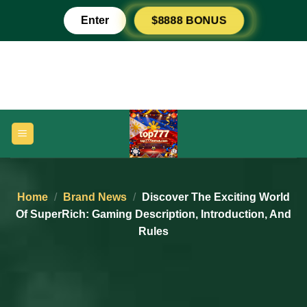
Skip
Enter
$8888 BONUS
to
content
Home
/
Brand News
/
Discover The Exciting World
Of SuperRich: Gaming Description, Introduction, And
Rules