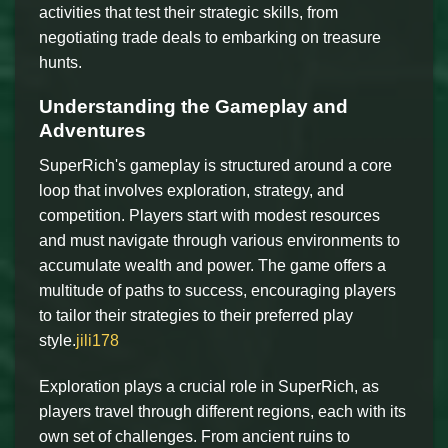
activities that test their strategic skills, from
negotiating trade deals to embarking on treasure
hunts.
Understanding the Gameplay and
Adventures
SuperRich's gameplay is structured around a core
loop that involves exploration, strategy, and
competition. Players start with modest resources
and must navigate through various environments to
accumulate wealth and power. The game offers a
multitude of paths to success, encouraging players
to tailor their strategies to their preferred play
style.
jili178
Exploration plays a crucial role in SuperRich, as
players travel through different regions, each with its
own set of challenges. From ancient ruins to