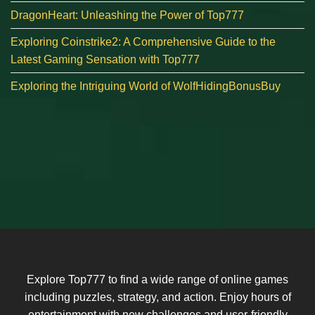
DragonHeart: Unleashing the Power of Top777
Exploring Coinstrike2: A Comprehensive Guide to the
Latest Gaming Sensation with Top777
Exploring the Intriguing World of WolfHidingBonusBuy
Explore Top777 to find a wide range of online games
including puzzles, strategy, and action. Enjoy hours of
entertainment with new challenges and user-friendly