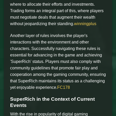
where to allocate their efforts and investments.
Trading forms an integral part of this, where players
must negotiate deals that augment their wealth
without jeopardizing their standing.
winningplus
Another layer of rules involves the player's
interactions with the environment and other
characters. Successfully navigating these rules is
essential for advancing in the game and achieving
'SuperRich' status. Players must also comply with
community guidelines that promote fair play and
cooperation among the gaming community, ensuring
that SuperRich maintains its status as a challenging
yet enjoyable experience.
FC178
SuperRich in the Context of Current
Events
With the rise in popularity of digital gaming