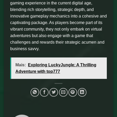
gaming experience in the current digital age,
blending rich storytelling, strategic depth, and
innovative gameplay mechanics into a cohesive and
captivating package. As players become part of its
vibrant community, they not only embark on virtual
adventures but also engage with a game that
challenges and rewards their strategic acumen and
business savvy.
Mais:
Exploring LuckyJungle: A Thrilling
Adventure with top777