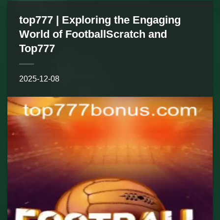
top777 | Exploring the Engaging
World of FootballScratch and
Top777
2025-12-08