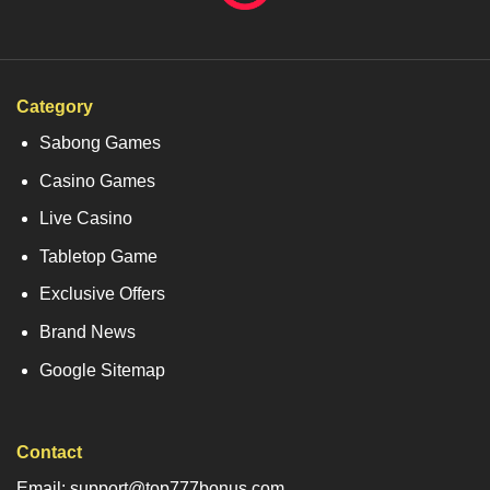
Category
Sabong Games
Casino Games
Live Casino
Tabletop Game
Exclusive Offers
Brand News
Google Sitemap
Contact
Email: support@top777bonus.com