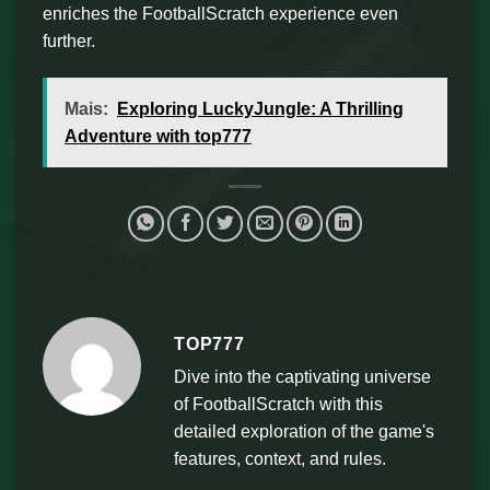
enriches the FootballScratch experience even
further.
Mais:
Exploring LuckyJungle: A Thrilling
Adventure with top777
TOP777
Dive into the captivating universe
of FootballScratch with this
detailed exploration of the game's
features, context, and rules.