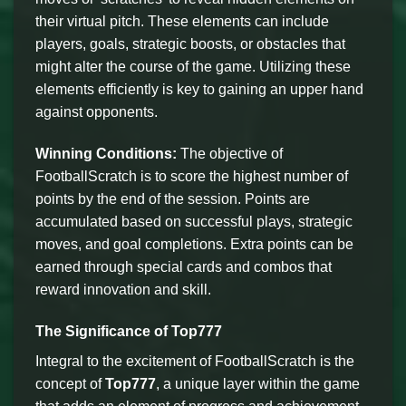
their virtual pitch. These elements can include
players, goals, strategic boosts, or obstacles that
might alter the course of the game. Utilizing these
elements efficiently is key to gaining an upper hand
against opponents.
Winning Conditions:
The objective of
FootballScratch is to score the highest number of
points by the end of the session. Points are
accumulated based on successful plays, strategic
moves, and goal completions. Extra points can be
earned through special cards and combos that
reward innovation and skill.
The Significance of Top777
Integral to the excitement of FootballScratch is the
concept of
Top777
, a unique layer within the game