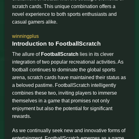
scratch cards. This unique combination offers a
novel experience to both sports enthusiasts and
casual gamers alike.
winningplus
Introduction to FootballScratch
The allure of
FootballScratch
lies in its clever
integration of two popular recreational activities. As
football continues to dominate the global sports
arena, scratch cards have maintained their status as
a beloved pastime. FootballScratch intelligently
combines these two, inviting players to immerse
themselves in a game that promises not only
enjoyment but also the potential for significant
rewards.
As we continually seek new and innovative forms of
entertainment, FootballScratch emerges as a game