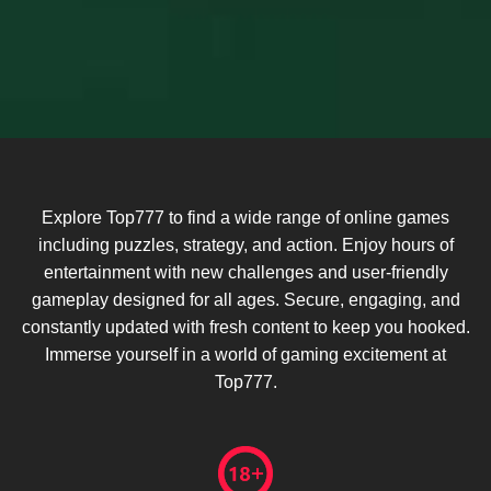
Explore Top777 to find a wide range of online games
including puzzles, strategy, and action. Enjoy hours of
entertainment with new challenges and user-friendly
gameplay designed for all ages. Secure, engaging, and
constantly updated with fresh content to keep you hooked.
Immerse yourself in a world of gaming excitement at
Top777.