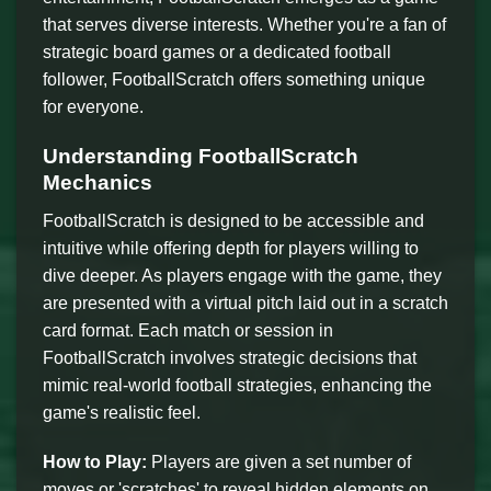
that serves diverse interests. Whether you're a fan of
strategic board games or a dedicated football
follower, FootballScratch offers something unique
for everyone.
Understanding FootballScratch
Mechanics
FootballScratch is designed to be accessible and
intuitive while offering depth for players willing to
dive deeper. As players engage with the game, they
are presented with a virtual pitch laid out in a scratch
card format. Each match or session in
FootballScratch involves strategic decisions that
mimic real-world football strategies, enhancing the
game's realistic feel.
How to Play:
Players are given a set number of
moves or 'scratches' to reveal hidden elements on