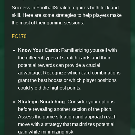
Success in FootballScratch requires both luck and
skill. Here are some strategies to help players make
the most of their gaming sessions:
FC178
Know Your Cards:
Familiarizing yourself with
the different types of scratch cards and their
potential rewards can provide a crucial
advantage. Recognize which card combinations
grant the best boosts or which player positions
could yield the highest points.
Strategic Scratching:
Consider your options
before revealing another section of the pitch.
Assess the game situation and approach each
move with a strategy that maximizes potential
gain while minimizing risk.