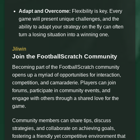
Adapt and Overcome:
Flexibility is key. Every
game will present unique challenges, and the
ability to adapt your strategy on the fly can often
turn a losing situation into a winning one.
Jiliwin
Join the FootballScratch Community
Becoming part of the FootballScratch community
opens up a myriad of opportunities for interaction,
competition, and camaraderie. Players can join
forums, participate in community events, and
engage with others through a shared love for the
game.
Community members can share tips, discuss
strategies, and collaborate on achieving goals,
fostering a friendly yet competitive environment that