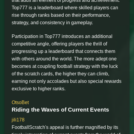
that adds an element of progress and achievement.
Top777 is a leaderboard where skilled players can
rise through ranks based on their performance,
strategy, and consistency in gameplay.
Participation in Top777 introduces an additional
competitive angle, offering players the thrill of
progressing up a leaderboard that connects them
with others around the world. The more adept one
becomes at coupling football strategy with the luck
of the scratch cards, the higher they can climb,
earning not only accolades but also special rewards
exclusive to higher ranks.
OtsoBet
Riding the Waves of Current Events
jili178
FootballScratch's appeal is further magnified by its