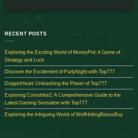
RECENT POSTS
Exploring the Exciting World of MoneyPot: A Game of
Strategy and Luck
Discover the Excitement of PartyNight with Top777
DragonHeart: Unleashing the Power of Top777
Exploring Coinstrike2: A Comprehensive Guide to the
Latest Gaming Sensation with Top777
Exploring the Intriguing World of WolfHidingBonusBuy