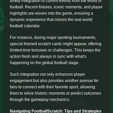
timely integration of current events from the world of
football. Recent fixtures, iconic moments, and player
highlights are woven into the game, ensuring a
dynamic experience that mirrors the real-world
football calendar.
For instance, during major sporting tournaments,
special themed scratch cards might appear, offering
limited-time bonuses or challenges. This keeps the
action fresh and always in sync with what's
happening on the global football stage.
Such integration not only enhances player
engagement but also provides another avenue for
fans to connect with their favorite sport, allowing
them to relive historic moments or predict outcomes
through the gameplay mechanics.
Navigating FootballScratch: Tips and Strategies