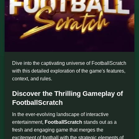
Dive into the captivating universe of FootballScratch
with this detailed exploration of the game's features,
context, and rules.
Discover the Thrilling Gameplay of
FootballScratch
In the ever-evolving landscape of interactive
entertainment,
FootballScratch
stands out as a
fresh and engaging game that merges the
excitement of football with the strategic elements of