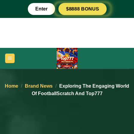
Skip
Enter
$8888 BONUS
to
content
Home
/
Brand News
/
Exploring The Engaging World
Of FootballScratch And Top777