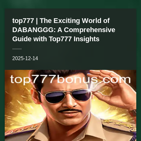
top777 | The Exciting World of
DABANGGG: A Comprehensive
Guide with Top777 Insights
2025-12-14