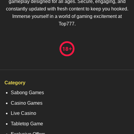
gameplay designed for all ages. Secure, engaging, and
constantly updated with fresh content to keep you hooked.
Immerse yourself in a world of gaming excitement at
Top777.
Category
Sabong Games
Casino Games
Live Casino
Tabletop Game