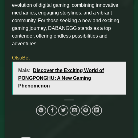
evolution of digital gaming, combining innovative
mechanics, engaging storylines, and a vibrant
community. For those seeking a new and exciting
gaming journey, DABANGGG stands as a top
contender, offering endless possibilities and
adventures.
OtsoBet
Mais:
Discover the Exciting World of
PONGPONGHU: A New Gaming
Phenomenon