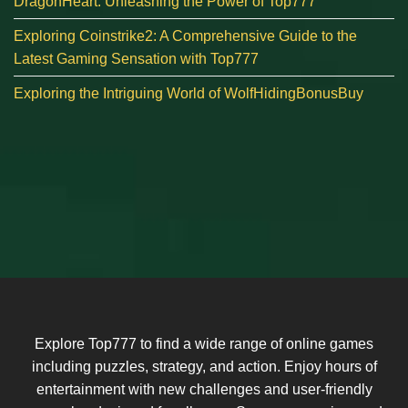
DragonHeart: Unleashing the Power of Top777
Exploring Coinstrike2: A Comprehensive Guide to the
Latest Gaming Sensation with Top777
Exploring the Intriguing World of WolfHidingBonusBuy
Explore Top777 to find a wide range of online games
including puzzles, strategy, and action. Enjoy hours of
entertainment with new challenges and user-friendly