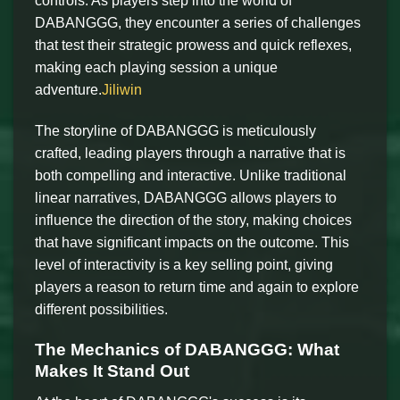
controls. As players step into the world of
DABANGGG, they encounter a series of challenges
that test their strategic prowess and quick reflexes,
making each playing session a unique
adventure.
Jiliwin
The storyline of DABANGGG is meticulously
crafted, leading players through a narrative that is
both compelling and interactive. Unlike traditional
linear narratives, DABANGGG allows players to
influence the direction of the story, making choices
that have significant impacts on the outcome. This
level of interactivity is a key selling point, giving
players a reason to return time and again to explore
different possibilities.
The Mechanics of DABANGGG: What
Makes It Stand Out