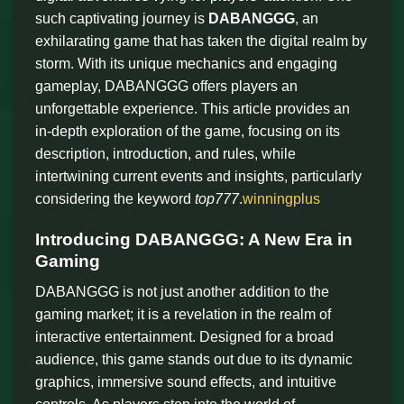
such captivating journey is
DABANGGG
, an
exhilarating game that has taken the digital realm by
storm. With its unique mechanics and engaging
gameplay, DABANGGG offers players an
unforgettable experience. This article provides an
in-depth exploration of the game, focusing on its
description, introduction, and rules, while
intertwining current events and insights, particularly
considering the keyword
top777
.
winningplus
Introducing DABANGGG: A New Era in
Gaming
DABANGGG is not just another addition to the
gaming market; it is a revelation in the realm of
interactive entertainment. Designed for a broad
audience, this game stands out due to its dynamic
graphics, immersive sound effects, and intuitive