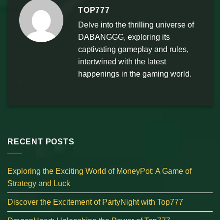
TOP777
Delve into the thrilling universe of
DABANGGG, exploring its
captivating gameplay and rules,
intertwined with the latest
happenings in the gaming world.
RECENT POSTS
Exploring the Exciting World of MoneyPot: A Game of
Strategy and Luck
Discover the Excitement of PartyNight with Top777