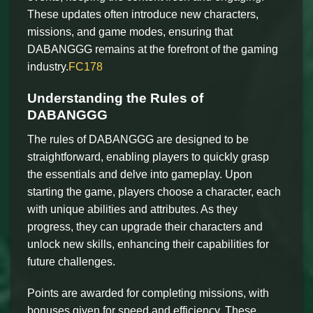
These updates often introduce new characters,
missions, and game modes, ensuring that
DABANGGG remains at the forefront of the gaming
industry.
FC178
Understanding the Rules of
DABANGGG
The rules of DABANGGG are designed to be
straightforward, enabling players to quickly grasp
the essentials and delve into gameplay. Upon
starting the game, players choose a character, each
with unique abilities and attributes. As they
progress, they can upgrade their characters and
unlock new skills, enhancing their capabilities for
future challenges.
Points are awarded for completing missions, with
bonuses given for speed and efficiency. These