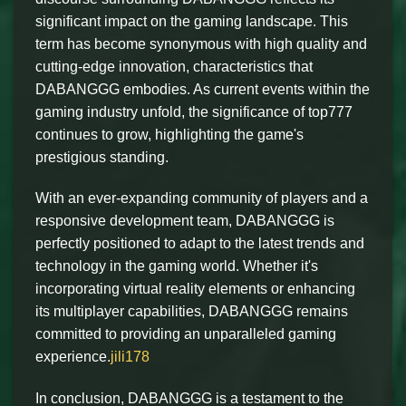
significant impact on the gaming landscape. This
term has become synonymous with high quality and
cutting-edge innovation, characteristics that
DABANGGG embodies. As current events within the
gaming industry unfold, the significance of top777
continues to grow, highlighting the game's
prestigious standing.
With an ever-expanding community of players and a
responsive development team, DABANGGG is
perfectly positioned to adapt to the latest trends and
technology in the gaming world. Whether it's
incorporating virtual reality elements or enhancing
its multiplayer capabilities, DABANGGG remains
committed to providing an unparalleled gaming
experience.
jili178
In conclusion, DABANGGG is a testament to the