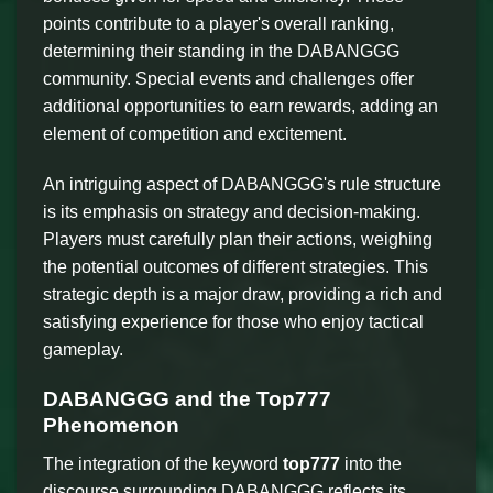
points contribute to a player's overall ranking,
determining their standing in the DABANGGG
community. Special events and challenges offer
additional opportunities to earn rewards, adding an
element of competition and excitement.
An intriguing aspect of DABANGGG's rule structure
is its emphasis on strategy and decision-making.
Players must carefully plan their actions, weighing
the potential outcomes of different strategies. This
strategic depth is a major draw, providing a rich and
satisfying experience for those who enjoy tactical
gameplay.
DABANGGG and the Top777
Phenomenon
The integration of the keyword
top777
into the
discourse surrounding DABANGGG reflects its