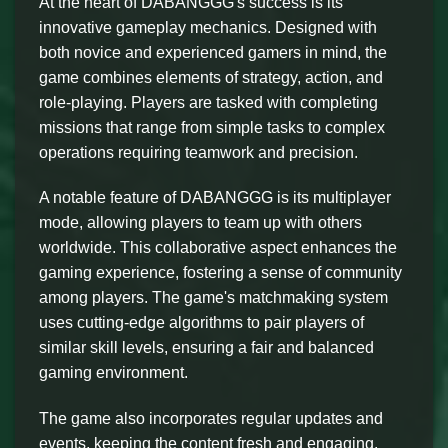
At the heart of DABANGGG's success is its
innovative gameplay mechanics. Designed with
both novice and experienced gamers in mind, the
game combines elements of strategy, action, and
role-playing. Players are tasked with completing
missions that range from simple tasks to complex
operations requiring teamwork and precision.
A notable feature of DABANGGG is its multiplayer
mode, allowing players to team up with others
worldwide. This collaborative aspect enhances the
gaming experience, fostering a sense of community
among players. The game's matchmaking system
uses cutting-edge algorithms to pair players of
similar skill levels, ensuring a fair and balanced
gaming environment.
The game also incorporates regular updates and
events, keeping the content fresh and engaging.