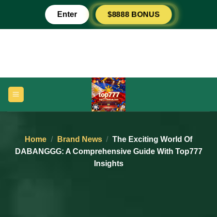
Skip
Enter
$8888 BONUS
to
content
Home
/
Brand News
/
The Exciting World Of
DABANGGG: A Comprehensive Guide With Top777
Insights