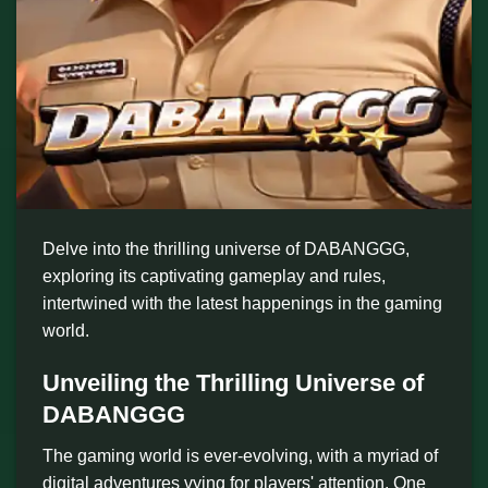
Delve into the thrilling universe of DABANGGG,
exploring its captivating gameplay and rules,
intertwined with the latest happenings in the gaming
world.
Unveiling the Thrilling Universe of
DABANGGG
The gaming world is ever-evolving, with a myriad of
digital adventures vying for players' attention. One