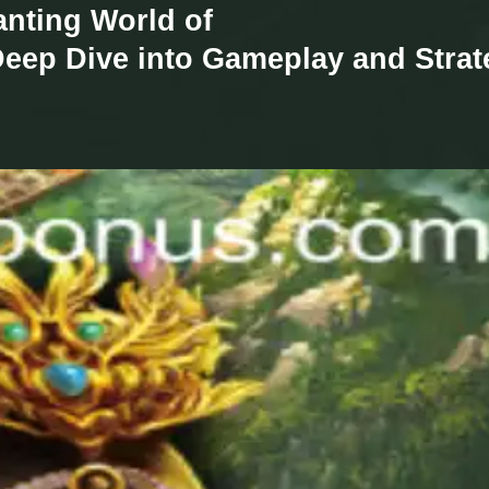
anting World of
ep Dive into Gameplay and Strat