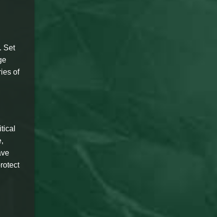
. Set
ge
ies of
tical
,
ave
rotect