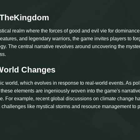
ndTheKingdom
ical realm where the forces of good and evil vie for dominance
eatures, and legendary warriors, the game invites players to for
gy. The central narrative revolves around uncovering the myster
ss.
World Changes
world, which evolves in response to real-world events. As poli
 these elements are ingeniously woven into the game's narrative
ce. For example, recent global discussions on climate change h
 challenges like mystical storms and resource management to p