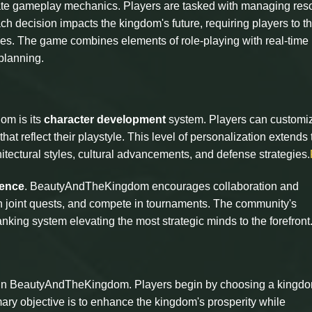
cate gameplay mechanics. Players are tasked with managing res
ach decision impacts the kingdom's future, requiring players to t
ces. The game combines elements of role-playing with real-time
 planning.
om is its
character development
system. Players can customiz
that reflect their playstyle. This level of personalization extends 
ectural styles, cultural advancements, and defense strategies.
ience
. BeautyAndTheKingdom encourages collaboration and
 in joint quests, and compete in tournaments. The community's
nking system elevating the most strategic minds to the forefront
ss in BeautyAndTheKingdom. Players begin by choosing a kingd
mary objective is to enhance the kingdom's prosperity while