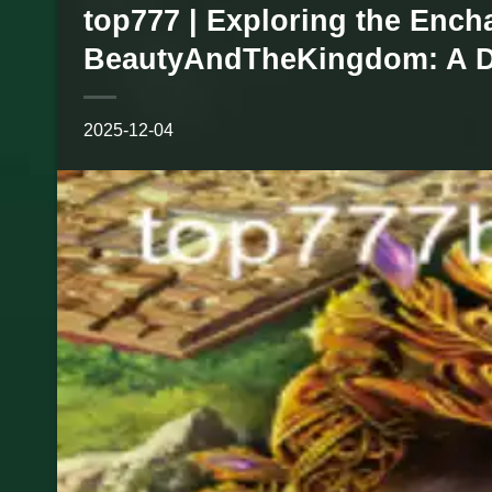
top777 | Exploring the Ench
BeautyAndTheKingdom: A De
2025-12-04