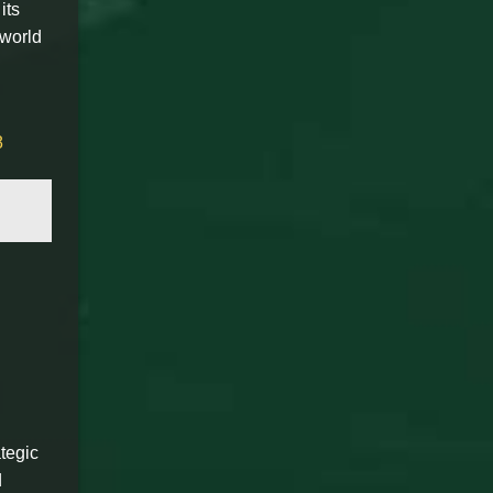
its
 world
8
tegic
d