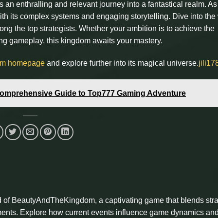
s an enthralling and relevant journey into a fantastical realm. As 
h its complex systems and engaging storytelling. Dive into the
 the top strategists. Whether your ambition is to achieve the
ting gameplay, this kingdom awaits your mastery.
om homepage
and explore further into its magical universe.
jili17
 Comprehensive Guide to Top777 Gaming Adventure
d of BeautyAndTheKingdom, a captivating game that blends stra
ments. Explore how current events influence game dynamics an