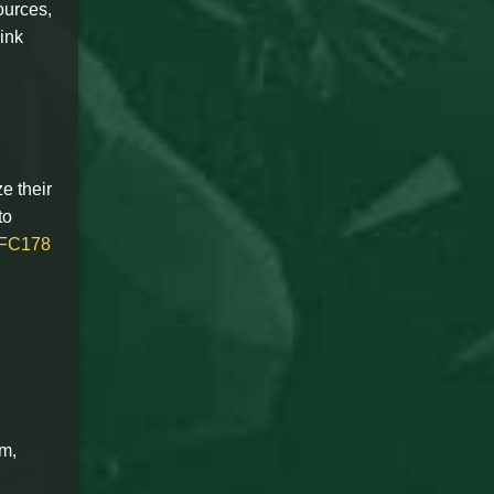
ources,
hink
e their
to
FC178
.
om,