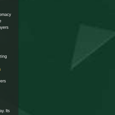
lomacy
e
ayers
zing
s
yers
y. Its