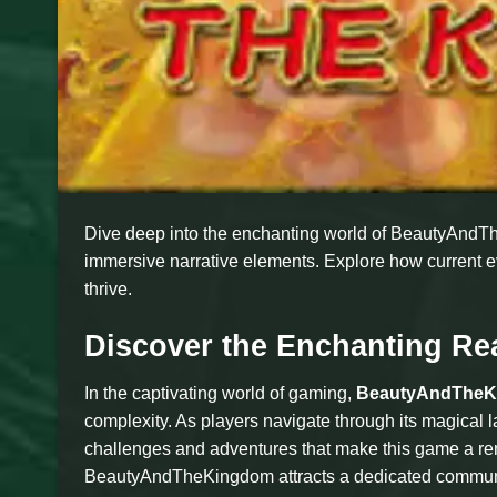
Dive deep into the enchanting world of BeautyAndTh
immersive narrative elements. Explore how current e
thrive.
Discover the Enchanting R
In the captivating world of gaming,
BeautyAndTheK
complexity. As players navigate through its magical l
challenges and adventures that make this game a re
BeautyAndTheKingdom attracts a dedicated community 