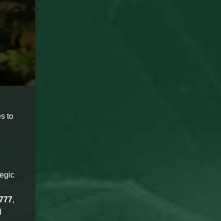
s to
tegic
777
,
d