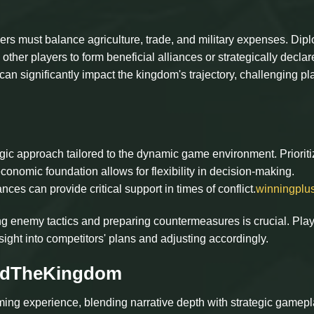
rs must balance agriculture, trade, and military expenses. Dip
h other players to form beneficial alliances or strategically declar
an significantly impact the kingdom's trajectory, challenging pl
c approach tailored to the dynamic game environment. Prioriti
onomic foundation allows for flexibility in decision-making.
es can provide critical support in times of conflict.
winningplu
g enemy tactics and preparing countermeasures is crucial. Pla
sight into competitors' plans and adjusting accordingly.
AndTheKingdom
 experience, blending narrative depth with strategic gamepla