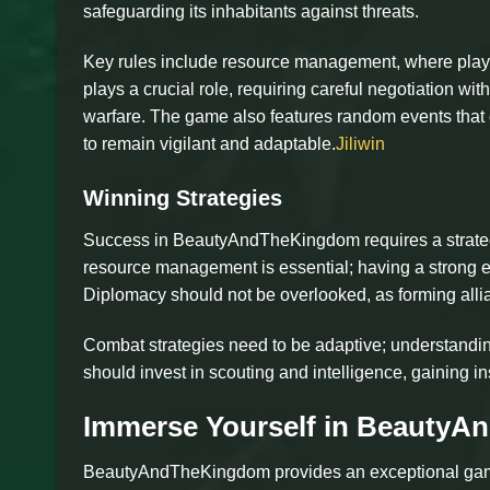
safeguarding its inhabitants against threats.
Key rules include resource management, where playe
plays a crucial role, requiring careful negotiation wit
warfare. The game also features random events that c
to remain vigilant and adaptable.
Jiliwin
Winning Strategies
Success in BeautyAndTheKingdom requires a strategi
resource management is essential; having a strong ec
Diplomacy should not be overlooked, as forming allianc
Combat strategies need to be adaptive; understandin
should invest in scouting and intelligence, gaining in
Immerse Yourself in Beauty
BeautyAndTheKingdom provides an exceptional gaming