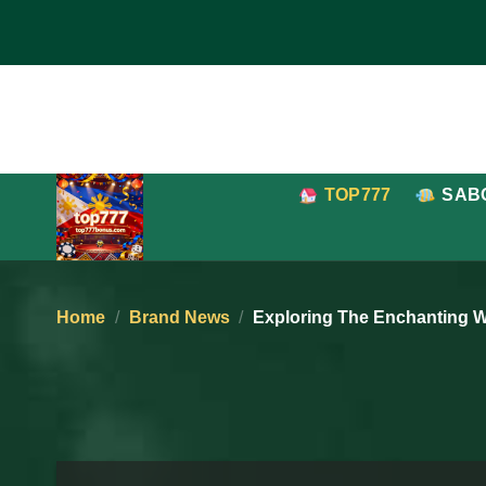
Skip
to
content
TOP777
SAB
Home
/
Brand News
/
Exploring The Enchanting W