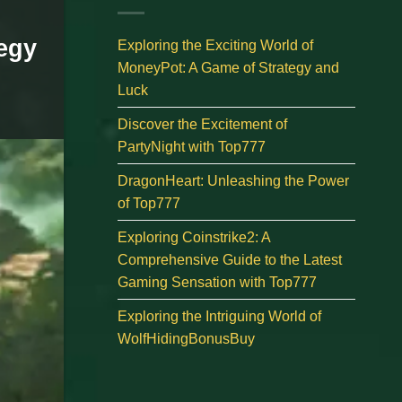
egy
Exploring the Exciting World of
MoneyPot: A Game of Strategy and
Luck
Discover the Excitement of
PartyNight with Top777
DragonHeart: Unleashing the Power
of Top777
Exploring Coinstrike2: A
Comprehensive Guide to the Latest
Gaming Sensation with Top777
Exploring the Intriguing World of
WolfHidingBonusBuy