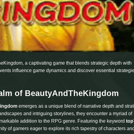
eKingdom, a captivating game that blends strategic depth with
vents influence game dynamics and discover essential strategie
ealm of BeautyAndTheKingdom
ingdom
emerges as a unique blend of narrative depth and stra
andscapes and intriguing storylines, they encounter a myriad of
markable addition to the RPG genre. Featuring the keyword
top
of gamers eager to explore its rich tapestry of characters an