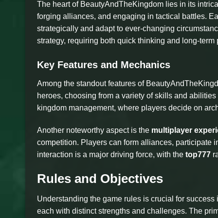
The heart of BeautyAndTheKingdom lies in its intri
forging alliances, and engaging in tactical battles. E
strategically and adapt to ever-changing circumstan
strategy, requiring both quick thinking and long-term
Key Features and Mechanics
Among the standout features of BeautyAndTheKingd
heroes, choosing from a variety of skills and abilities 
kingdom management, where players decide on archit
Another noteworthy aspect is the
multiplayer exper
competition. Players can form alliances, participate
interaction is a major driving force, with the
top777
ra
Rules and Objectives
Understanding the game rules is crucial for succe
each with distinct strengths and challenges. The pri