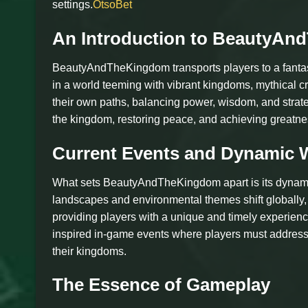
settings.
OtsoBet
An Introduction to BeautyA
BeautyAndTheKingdom transports players to a fantast
in a world teeming with vibrant kingdoms, mythical cr
their own paths, balancing power, wisdom, and strate
the kingdom, restoring peace, and achieving greatne
Current Events and Dynamic 
What sets BeautyAndTheKingdom apart is its dynamic 
landscapes and environmental themes shift globally,
providing players with a unique and timely experien
inspired in-game events where players must address
their kingdoms.
The Essence of Gameplay