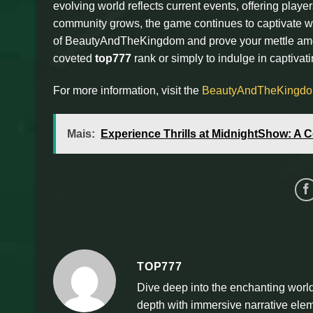
evolving world reflects current events, offering player
community grows, the game continues to captivate wit
of BeautyAndTheKingdom and prove your mettle among
coveted
top777
rank or simply to indulge in captiva
For more information, visit the
BeautyAndTheKingd
Mais:
Experience Thrills at MidnightShow: A
TOP777
Dive deep into the enchanting worl
depth with immersive narrative ele