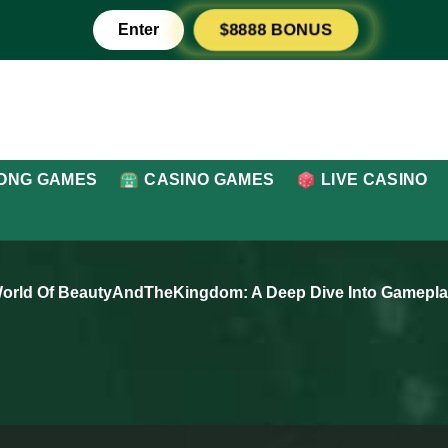
Enter
$8888 BONUS
ONG GAMES
CASINO GAMES
LIVE CASINO
orld Of BeautyAndTheKingdom: A Deep Dive Into Gamepla