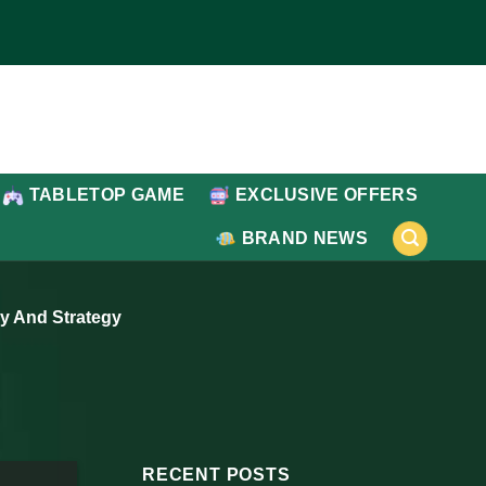
TABLETOP GAME
EXCLUSIVE OFFERS
BRAND NEWS
y And Strategy
RECENT POSTS